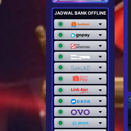
JADWAL BANK OFFLINE
PIALA DENMARK
06/08, 11:00 PM
UEFA CONFERENCE LEAGU...
07/08, 12:00 AM
O SBO SPORT
Dynamo Kyiv
Qarabag FK
VS
Naestved
Hvidovre
VS
FT.Handicap
FT.Handicap
-0.25
0.25
Home 0
Away 0
0.25
-0.25
 0
Away 0
Over/Under
Over/Under
-1.11
-1.16
Di Atas 2.50
Di Bawah 2.50
-1.02
-1.19
tas 2.25
Di Bawah 2.25
PLAY
PLAY