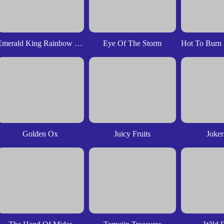
Emerald King Rainbow Road
Eye Of The Storm
Golden Ox
Juicy Fruits
Joke