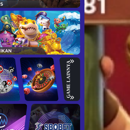
GAME LAINNYA