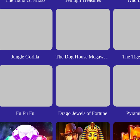
The Hand Of Midas
Temujin Treasures
Wild 
Jungle Gorilla
The Dog House Megaways
The Tige
Fu Fu Fu
Drago-Jewels of Fortune
Pyram