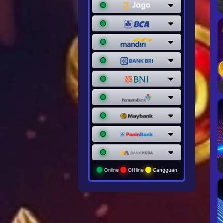
Online
Offline
Gangguan