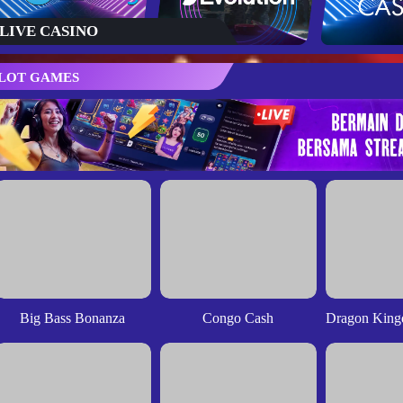
LIVE CASINO
LOT GAMES
Big Bass Bonanza
Congo Cash