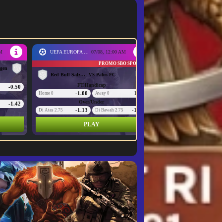
AM
UEFA EUROPA LEAGUE QU...
07/08, 12:45 AM
UEFA CONFERENCE LEAGU...
07
PAOK
Anderlecht
Sporting Braga
D
VS
VS
FT.Handicap
FT.Handi
-0.75
0.75
-2.50
Home 0
Away 0
Home 0
A
1.00
Over/Under
Over/Un
-1.19
-1.02
-1.13
Di Atas 2.50
Di Bawah 2.50
Di Atas 3.25
D
-1.06
5
PLAY
PLA