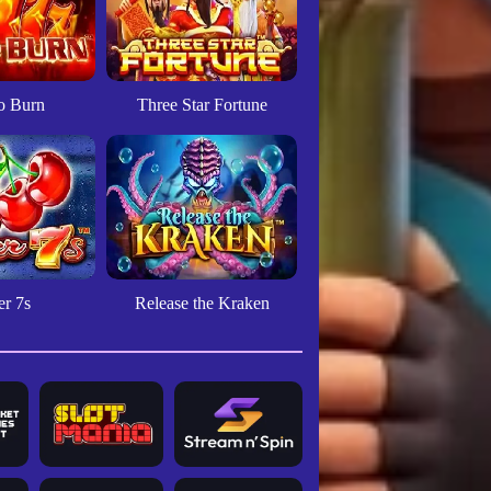
o Burn
Three Star Fortune
er 7s
Release the Kraken