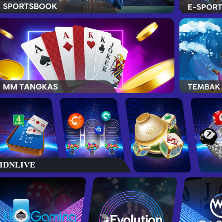
IDNLIVE