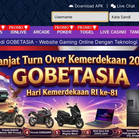
Download APK
Live Chat
O
PROMO
PROMO
PROMO
S
IDNLIVE
ARCADE
POKER
TOGEL
LIVE CASINO
TAN
Teknologi Canggih yang Telah Terintegritas & Berlinsensi