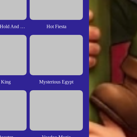
Hot To Burn Hold And Spin
Hot Fiesta
r King
Mysterious Egypt