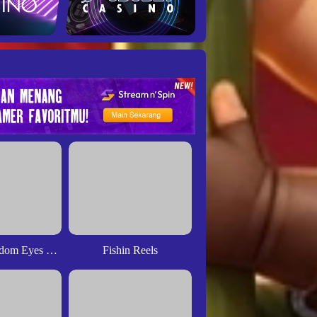
Dragon Kingdom Eyes of Fire
Fishin Reels