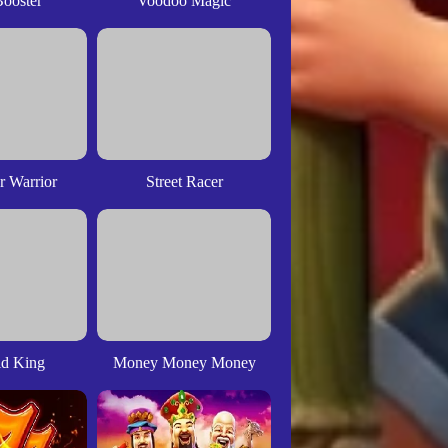
Booster
Voodoo Magic
r Warrior
Street Racer
id King
Money Money Money