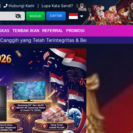
Hubungi Kami
Lupa Kata Sandi?
DAFTAR
GKAS
TEMBAK IKAN
REFERRAL
PROMOSI
 Terbaik di Asia | Event Bonus Turnover Harian | Bonus D