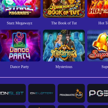
Starz Megawayz
The Book of Tut
Hot T
Dance Party
Mysterious
Sup