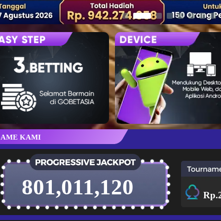
AME KAMI
801,011,120
Rp.