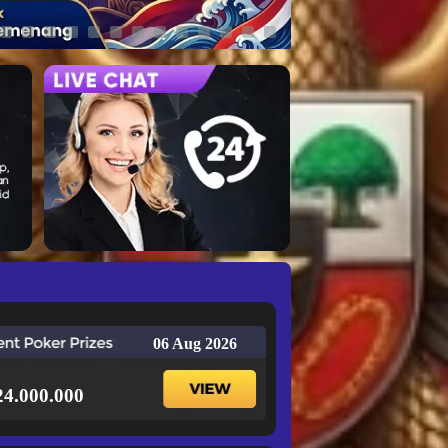
06 Aug 2026
24.000.000