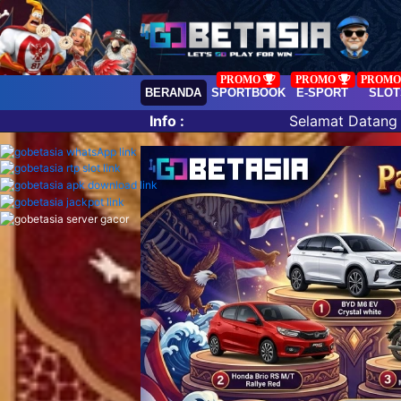
PROMO
PROMO
PROM
BERANDA
SPORTBOOK
E-SPORT
SLOT
amat Datang di GOBETASIA - Website Gaming Online Dengan 
Info :