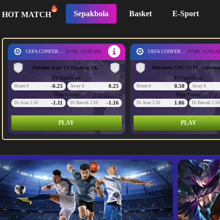
Sepakbola
Basket
E-Sport
HOT MATCH
UEFA CONFERENCE LEAGU...
07/08, 12:00 AM
UEFA EUROPA LEAGUE QU...
07/08, 12:00 
PROMO SBO SPORT
Debreceni VSC
FC Copenhagen
VS
Red Bull Salzburg
Pafos FC
VS
FT.Handicap
FT.Handicap
0.50
-0.50
Home 0
Away 0
-1.00
Home 0
Away 0
Over/Under
Over/Under
1.06
-1.42
Di Atas 2.50
Di Bawah 2.50
-1.13
Di Atas 2.75
Di Bawah 2.7
PLAY
PLAY